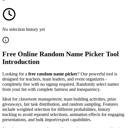
No selection history yet
Free Online Random Name Picker Tool
Introduction
Looking for a
free random name picker
? Our powerful tool is
designed for teachers, team leaders, and event organizers -
completely free with no signup required. Randomly select names
from your list with complete fairness and transparency.
Ideal for
classroom management
, team building activities, prize
giveaways, fair task distribution, and random sampling. Features
include weighted selection for different probabilities, history
tracking to avoid repeated selections, animation effects for engaging
presentations, and bulk import/export capabilities.