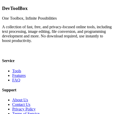
DevToolBox
One Toolbox, Infinite Possibilities
A collection of fast, free, and privacy-focused online tools, including
text processing, image editing, file conversion, and programming
development and more. No download required, use instantly to
boost productivity.
Service
Tools
Features
FAQ
Support
About Us
Contact Us
Privacy Policy
Terms of Service