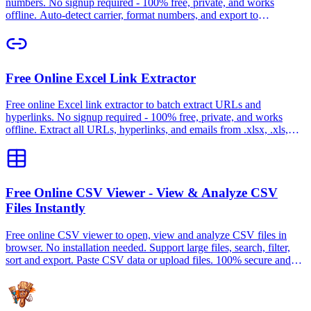
numbers. No signup required - 100% free, private, and works
offline. Auto-detect carrier, format numbers, and export to
CSV/TXT.
Free Online Excel Link Extractor
Free online Excel link extractor to batch extract URLs and
hyperlinks. No signup required - 100% free, private, and works
offline. Extract all URLs, hyperlinks, and emails from .xlsx, .xls,
CSV files.
Free Online CSV Viewer - View & Analyze CSV
Files Instantly
Free online CSV viewer to open, view and analyze CSV files in
browser. No installation needed. Support large files, search, filter,
sort and export. Paste CSV data or upload files. 100% secure and
private.