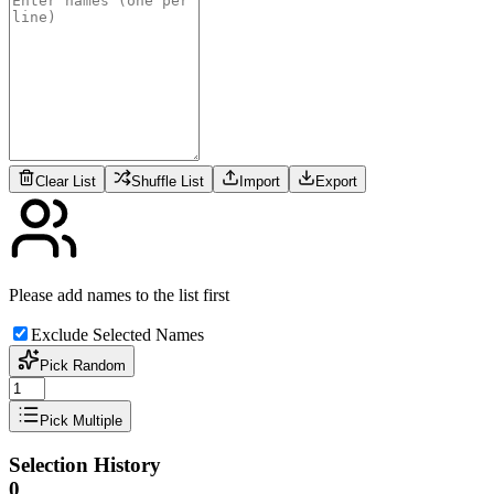
Clear List
Shuffle List
Import
Export
Please add names to the list first
Exclude Selected Names
Pick Random
Pick Multiple
Selection History
0