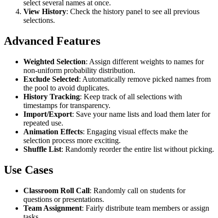
select several names at once.
View History
: Check the history panel to see all previous
selections.
Advanced Features
Weighted Selection
: Assign different weights to names for
non-uniform probability distribution.
Exclude Selected
: Automatically remove picked names from
the pool to avoid duplicates.
History Tracking
: Keep track of all selections with
timestamps for transparency.
Import/Export
: Save your name lists and load them later for
repeated use.
Animation Effects
: Engaging visual effects make the
selection process more exciting.
Shuffle List
: Randomly reorder the entire list without picking.
Use Cases
Classroom Roll Call
: Randomly call on students for
questions or presentations.
Team Assignment
: Fairly distribute team members or assign
tasks.