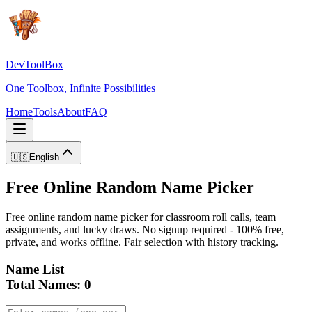
DevToolBox
One Toolbox, Infinite Possibilities
Home
Tools
About
FAQ
🇺🇸
English
Free Online Random Name Picker
Free online random name picker for classroom roll calls, team
assignments, and lucky draws. No signup required - 100% free,
private, and works offline. Fair selection with history tracking.
Name List
Total Names
:
0