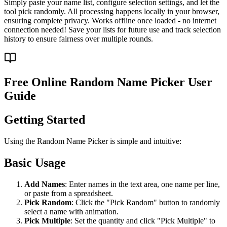
Simply paste your name list, configure selection settings, and let the
tool pick randomly. All processing happens locally in your browser,
ensuring complete privacy. Works offline once loaded - no internet
connection needed! Save your lists for future use and track selection
history to ensure fairness over multiple rounds.
Free Online Random Name Picker User
Guide
Getting Started
Using the Random Name Picker is simple and intuitive:
Basic Usage
Add Names
: Enter names in the text area, one name per line,
or paste from a spreadsheet.
Pick Random
: Click the "Pick Random" button to randomly
select a name with animation.
Pick Multiple
: Set the quantity and click "Pick Multiple" to