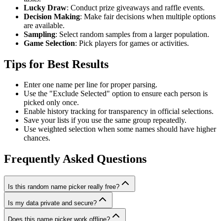
Lucky Draw
: Conduct prize giveaways and raffle events.
Decision Making
: Make fair decisions when multiple options
are available.
Sampling
: Select random samples from a larger population.
Game Selection
: Pick players for games or activities.
Tips for Best Results
Enter one name per line for proper parsing.
Use the "Exclude Selected" option to ensure each person is
picked only once.
Enable history tracking for transparency in official selections.
Save your lists if you use the same group repeatedly.
Use weighted selection when some names should have higher
chances.
Frequently Asked Questions
Is this random name picker really free?
Is my data private and secure?
Does this name picker work offline?