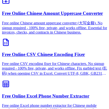
Free Online Chinese Amount Uppercase Converter
Free online Chinese amount uppercase converter (大写金额). No
signup required - 100% free, private, and works offline. Essential for
invoices, checks, and contracts in Chinese business.
Free Online CSV Chinese Encoding Fixer
Free online CSV encoding fixer for Chinese characters. No signup
required - 100% free, private, and works offline. Fix garbled text (乱
码) when opening CSV in Excel. Convert UTF-8, GBK, GB2312
instantly.
Free Online Excel Phone Number Extractor
Free online Excel phone number extractor for Chinese mobile