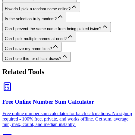
How do I pick a random name online?
Is the selection truly random?
Can I prevent the same name from being picked twice?
Can I pick multiple names at once?
Can I save my name lists?
Can I use this for official draws?
Related Tools
Free Online Number Sum Calculator
Free online number sum calculator for batch calculations. No signup
required - 100% free, private, and works offline. Get sum, average,
min, max, count, and median instantly.