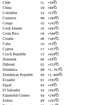
Chile
CL
+56
China
CN
+86
Colombia
CO
+57
Comoros
KM
+269
Congo
CG
+242
Cook Islands
CK
+682
Costa Rica
CR
+506
Croatia
HR
+385
Cuba
CU
+53
Cyprus
CY
+357
Czech Republic
CZ
+420
Denmark
DK
+45
Djibouti
DJ
+253
Dominica
DM
+1-767
Dominican Republic
DO
+1-809
Ecuador
EC
+593
Egypt
EG
+20
El Salvador
SV
+503
Equatorial Guinea
GQ
+240
Eritrea
ER
+291