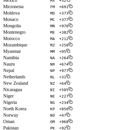
Mexico
MX
+52
Micronesia
FM
+691
Moldova
MD
+373
Monaco
MC
+377
Mongolia
MN
+976
Montenegro
ME
+382
Morocco
MA
+212
Mozambique
MZ
+258
Myanmar
MM
+95
Namibia
NA
+264
Nauru
NR
+674
Nepal
NP
+977
Netherlands
NL
+31
New Zealand
NZ
+64
Nicaragua
NI
+505
Niger
NE
+227
Nigeria
NG
+234
North Korea
KP
+850
Norway
NO
+47
Oman
OM
+968
Pakistan
PK
+92