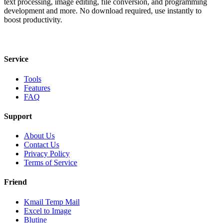
text processing, image editing, file conversion, and programming
development and more. No download required, use instantly to
boost productivity.
Service
Tools
Features
FAQ
Support
About Us
Contact Us
Privacy Policy
Terms of Service
Friend
Kmail Temp Mail
Excel to Image
Blutine