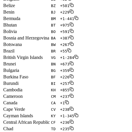
Belize
BZ
+501
Benin
BJ
+229
Bermuda
BM
+1-441
Bhutan
BT
+975
Bolivia
BO
+591
Bosnia and Herzegovina
BA
+387
Botswana
BW
+267
Brazil
BR
+55
British Virgin Islands
VG
+1-284
Brunei
BN
+673
Bulgaria
BG
+359
Burkina Faso
BF
+226
Burundi
BI
+257
Cambodia
KH
+855
Cameroon
CM
+237
Canada
CA
+1
Cape Verde
CV
+238
Cayman Islands
KY
+1-345
Central African Republic
CF
+236
Chad
TD
+235