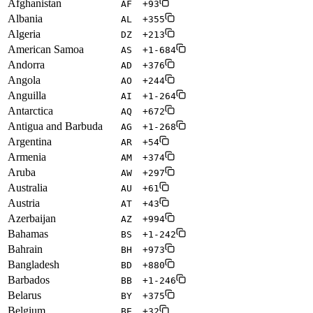
Afghanistan
AF
+93
Albania
AL
+355
Algeria
DZ
+213
American Samoa
AS
+1-684
Andorra
AD
+376
Angola
AO
+244
Anguilla
AI
+1-264
Antarctica
AQ
+672
Antigua and Barbuda
AG
+1-268
Argentina
AR
+54
Armenia
AM
+374
Aruba
AW
+297
Australia
AU
+61
Austria
AT
+43
Azerbaijan
AZ
+994
Bahamas
BS
+1-242
Bahrain
BH
+973
Bangladesh
BD
+880
Barbados
BB
+1-246
Belarus
BY
+375
Belgium
BE
+32