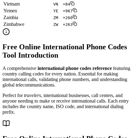
Vietnam
VN
+84
Yemen
YE
+967
Zambia
ZM
+260
Zimbabwe
ZW
+263
Free Online International Phone Codes
Tool Introduction
A comprehensive
international phone codes reference
featuring
country calling codes for every nation. Essential for making
international calls, validating phone numbers, and understanding
global telecommunications.
Perfect for
travelers
, international businesses, call centers, and
anyone needing to make or receive international calls. Each entry
includes the country name, ISO code, and international dialing
prefix.