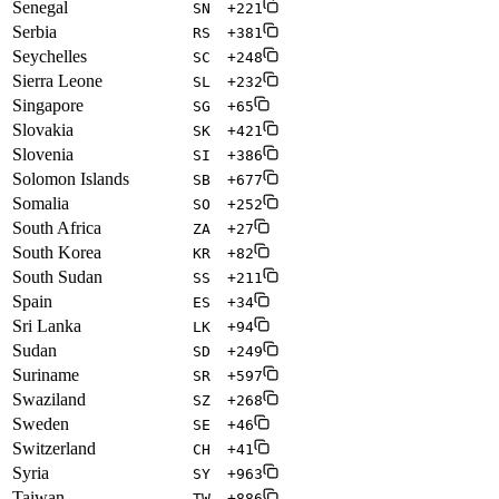
Senegal
SN
+221
Serbia
RS
+381
Seychelles
SC
+248
Sierra Leone
SL
+232
Singapore
SG
+65
Slovakia
SK
+421
Slovenia
SI
+386
Solomon Islands
SB
+677
Somalia
SO
+252
South Africa
ZA
+27
South Korea
KR
+82
South Sudan
SS
+211
Spain
ES
+34
Sri Lanka
LK
+94
Sudan
SD
+249
Suriname
SR
+597
Swaziland
SZ
+268
Sweden
SE
+46
Switzerland
CH
+41
Syria
SY
+963
Taiwan
TW
+886