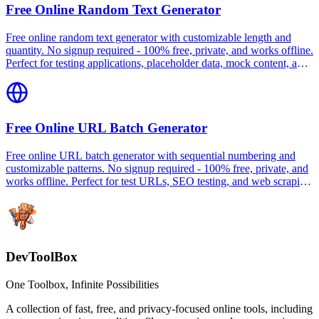
Free Online Random Text Generator
Free online random text generator with customizable length and
quantity. No signup required - 100% free, private, and works offline.
Perfect for testing applications, placeholder data, mock content, and
database seeding.
Free Online URL Batch Generator
Free online URL batch generator with sequential numbering and
customizable patterns. No signup required - 100% free, private, and
works offline. Perfect for test URLs, SEO testing, and web scraping
preparation.
DevToolBox
One Toolbox, Infinite Possibilities
A collection of fast, free, and privacy-focused online tools, including