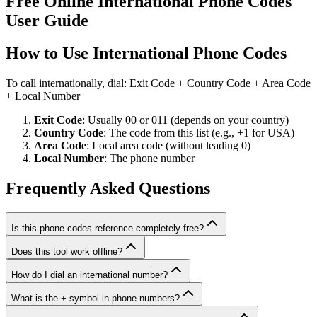
Free Online International Phone Codes
User Guide
How to Use International Phone Codes
To call internationally, dial: Exit Code + Country Code + Area Code
+ Local Number
Exit Code
: Usually 00 or 011 (depends on your country)
Country Code
: The code from this list (e.g., +1 for USA)
Area Code
: Local area code (without leading 0)
Local Number
: The phone number
Frequently Asked Questions
Is this phone codes reference completely free?
Does this tool work offline?
How do I dial an international number?
What is the + symbol in phone numbers?