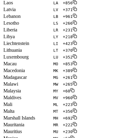
Laos
LA
+856
Latvia
LV
+371
Lebanon
LB
+961
Lesotho
LS
+266
Liberia
LR
+231
Libya
LY
+218
Liechtenstein
LI
+423
Lithuania
LT
+370
Luxembourg
LU
+352
Macau
MO
+853
Macedonia
MK
+389
Madagascar
MG
+261
Malawi
MW
+265
Malaysia
MY
+60
Maldives
MV
+960
Mali
ML
+223
Malta
MT
+356
Marshall Islands
MH
+692
Mauritania
MR
+222
Mauritius
MU
+230