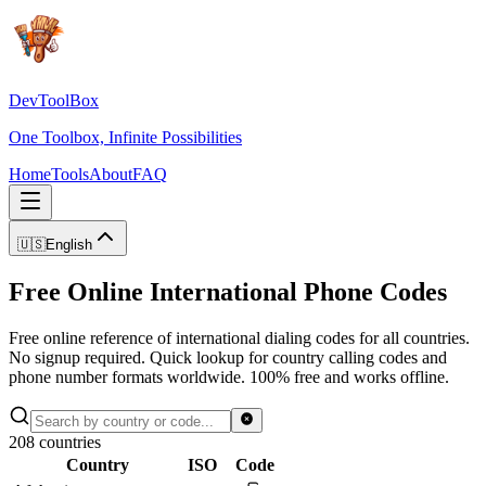
DevToolBox
One Toolbox, Infinite Possibilities
Home
Tools
About
FAQ
🇺🇸
English
Free Online International Phone Codes
Free online reference of international dialing codes for all countries.
No signup required. Quick lookup for country calling codes and
phone number formats worldwide. 100% free and works offline.
208
countries
Country
ISO
Code