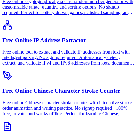
Free online cryptographically secure random number generator with
customizable range, quantity, and sorting options. No signup
required. Perfect for lottery draws, games, statistical sampling, and
testing. 100% free, private, and works offline.
Free Online IP Address Extractor
Free online tool to extract and validate IP addresses from text with
intelligent parsing. No signup required. Automatically detect,
extract, and validate IPv4 and IPv6 addresses from logs, documents,
or any text content. 100% free, private, and works offline.
Free Online Chinese Character Stroke Counter
Free online Chinese character stroke counter with interactive stroke
order animation and writing practice. No signup required - 100%
free, private, and works offline. Perfect for learning Chinese,
calligraphy, and dictionary lookup.