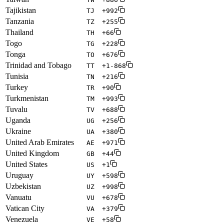
Tajikistan
TJ
+992
Tanzania
TZ
+255
Thailand
TH
+66
Togo
TG
+228
Tonga
TO
+676
Trinidad and Tobago
TT
+1-868
Tunisia
TN
+216
Turkey
TR
+90
Turkmenistan
TM
+993
Tuvalu
TV
+688
Uganda
UG
+256
Ukraine
UA
+380
United Arab Emirates
AE
+971
United Kingdom
GB
+44
United States
US
+1
Uruguay
UY
+598
Uzbekistan
UZ
+998
Vanuatu
VU
+678
Vatican City
VA
+379
Venezuela
VE
+58