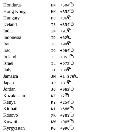
Honduras
HN
+504
Hong Kong
HK
+852
Hungary
HU
+36
Iceland
IS
+354
India
IN
+91
Indonesia
ID
+62
Iran
IR
+98
Iraq
IQ
+964
Ireland
IE
+353
Israel
IL
+972
Italy
IT
+39
Jamaica
JM
+1-876
Japan
JP
+81
Jordan
JO
+962
Kazakhstan
KZ
+7
Kenya
KE
+254
Kiribati
KI
+686
Kosovo
XK
+383
Kuwait
KW
+965
Kyrgyzstan
KG
+996