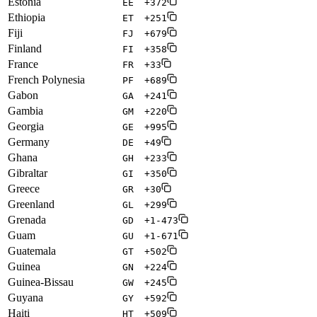
Estonia
EE
+372
Ethiopia
ET
+251
Fiji
FJ
+679
Finland
FI
+358
France
FR
+33
French Polynesia
PF
+689
Gabon
GA
+241
Gambia
GM
+220
Georgia
GE
+995
Germany
DE
+49
Ghana
GH
+233
Gibraltar
GI
+350
Greece
GR
+30
Greenland
GL
+299
Grenada
GD
+1-473
Guam
GU
+1-671
Guatemala
GT
+502
Guinea
GN
+224
Guinea-Bissau
GW
+245
Guyana
GY
+592
Haiti
HT
+509