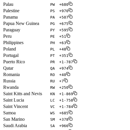
Palau
PW
+680
Palestine
PS
+970
Panama
PA
+507
Papua New Guinea
PG
+675
Paraguay
PY
+595
Peru
PE
+51
Philippines
PH
+63
Poland
PL
+48
Portugal
PT
+351
Puerto Rico
PR
+1-787
Qatar
QA
+974
Romania
RO
+40
Russia
RU
+7
Rwanda
RW
+250
Saint Kitts and Nevis
KN
+1-869
Saint Lucia
LC
+1-758
Saint Vincent
VC
+1-784
Samoa
WS
+685
San Marino
SM
+378
Saudi Arabia
SA
+966