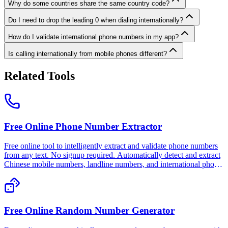
Why do some countries share the same country code?
Do I need to drop the leading 0 when dialing internationally?
How do I validate international phone numbers in my app?
Is calling internationally from mobile phones different?
Related Tools
Free Online Phone Number Extractor
Free online tool to intelligently extract and validate phone numbers
from any text. No signup required. Automatically detect and extract
Chinese mobile numbers, landline numbers, and international phone
numbers. 100% free, private, and works offline.
Free Online Random Number Generator