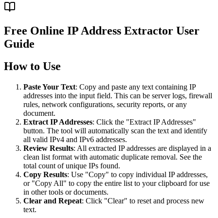
Free Online IP Address Extractor User
Guide
How to Use
Paste Your Text
: Copy and paste any text containing IP
addresses into the input field. This can be server logs, firewall
rules, network configurations, security reports, or any
document.
Extract IP Addresses
: Click the "Extract IP Addresses"
button. The tool will automatically scan the text and identify
all valid IPv4 and IPv6 addresses.
Review Results
: All extracted IP addresses are displayed in a
clean list format with automatic duplicate removal. See the
total count of unique IPs found.
Copy Results
: Use "Copy" to copy individual IP addresses,
or "Copy All" to copy the entire list to your clipboard for use
in other tools or documents.
Clear and Repeat
: Click "Clear" to reset and process new
text.