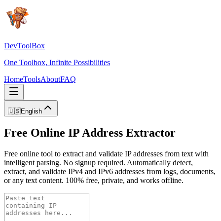
DevToolBox
One Toolbox, Infinite Possibilities
Home
Tools
About
FAQ
🇺🇸
English
Free Online IP Address Extractor
Free online tool to extract and validate IP addresses from text with
intelligent parsing. No signup required. Automatically detect,
extract, and validate IPv4 and IPv6 addresses from logs, documents,
or any text content. 100% free, private, and works offline.