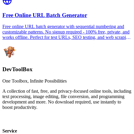
Free Online URL Batch Generator
Free online URL batch generator with sequential numbering and
customizable patterns. No signup required - 100% free, private, and
works offline. Perfect for test URLs, SEO testing, and web scraping
preparation.
DevToolBox
One Toolbox, Infinite Possibilities
A collection of fast, free, and privacy-focused online tools, including
text processing, image editing, file conversion, and programming
development and more. No download required, use instantly to
boost productivity.
Service