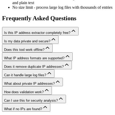
and plain text
No size limit - process large log files with thousands of entries
Frequently Asked Questions
Is this IP address extractor completely free?
Is my data private and secure?
Does this tool work offline?
What IP address formats are supported?
Does it remove duplicate IP addresses?
Can it handle large log files?
What about private IP addresses?
How does validation work?
Can I use this for security analysis?
What if no IPs are found?