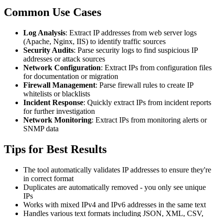
Common Use Cases
Log Analysis
: Extract IP addresses from web server logs
(Apache, Nginx, IIS) to identify traffic sources
Security Audits
: Parse security logs to find suspicious IP
addresses or attack sources
Network Configuration
: Extract IPs from configuration files
for documentation or migration
Firewall Management
: Parse firewall rules to create IP
whitelists or blacklists
Incident Response
: Quickly extract IPs from incident reports
for further investigation
Network Monitoring
: Extract IPs from monitoring alerts or
SNMP data
Tips for Best Results
The tool automatically validates IP addresses to ensure they're
in correct format
Duplicates are automatically removed - you only see unique
IPs
Works with mixed IPv4 and IPv6 addresses in the same text
Handles various text formats including JSON, XML, CSV,