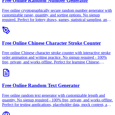
Free Online Random Number Generator
Free online cryptographically secure random number generator with
customizable range, quantity, and sorting options. No signup
required. Perfect for lottery draws, games, statistical sampling, and
testing. 100% free, private, and works offline.
Free Online Chinese Character Stroke Counter
Free online Chinese character stroke counter with interactive stroke
order animation and writing practice. No signup required - 100%
free, private, and works offline. Perfect for learning Chinese,
calligraphy, and dictionary lookup.
Free Online Random Text Generator
Free online random text generator with customizable length and
quantity. No signup required - 100% free, private, and works offline.
Perfect for testing applications, placeholder data, mock content, and
database seeding.