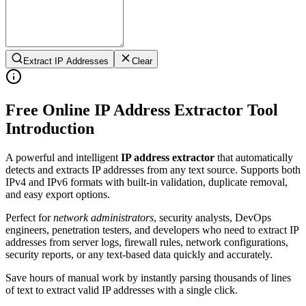
Extract IP Addresses
Clear
Free Online IP Address Extractor Tool
Introduction
A powerful and intelligent
IP address extractor
that automatically
detects and extracts IP addresses from any text source. Supports both
IPv4 and IPv6 formats with built-in validation, duplicate removal,
and easy export options.
Perfect for
network administrators
, security analysts, DevOps
engineers, penetration testers, and developers who need to extract IP
addresses from server logs, firewall rules, network configurations,
security reports, or any text-based data quickly and accurately.
Save hours of manual work by instantly parsing thousands of lines
of text to extract valid IP addresses with a single click.