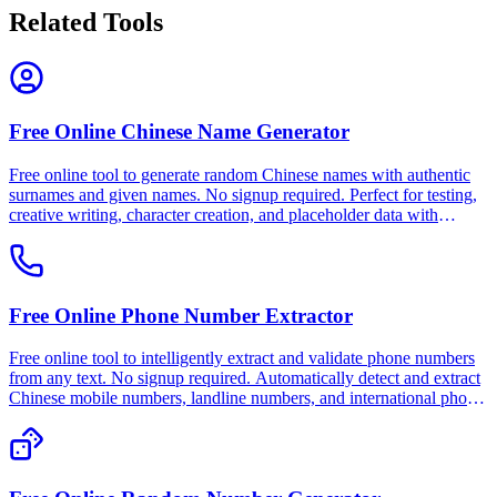
Related Tools
Free Online Chinese Name Generator
Free online tool to generate random Chinese names with authentic
surnames and given names. No signup required. Perfect for testing,
creative writing, character creation, and placeholder data with
customizable gender options. 100% free, private, and works offline.
Free Online Phone Number Extractor
Free online tool to intelligently extract and validate phone numbers
from any text. No signup required. Automatically detect and extract
Chinese mobile numbers, landline numbers, and international phone
numbers. 100% free, private, and works offline.