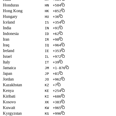
Honduras
HN
+504
Hong Kong
HK
+852
Hungary
HU
+36
Iceland
IS
+354
India
IN
+91
Indonesia
ID
+62
Iran
IR
+98
Iraq
IQ
+964
Ireland
IE
+353
Israel
IL
+972
Italy
IT
+39
Jamaica
JM
+1-876
Japan
JP
+81
Jordan
JO
+962
Kazakhstan
KZ
+7
Kenya
KE
+254
Kiribati
KI
+686
Kosovo
XK
+383
Kuwait
KW
+965
Kyrgyzstan
KG
+996