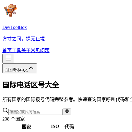
DevToolBox
方寸之间，探无止境
首页
工具
关于
常见问题
🇨🇳
简体中文
国际电话区号大全
所有国家的国际拨号代码完整参考。快速查询国家呼叫代码和
208
个国家
ISO
国家
代码