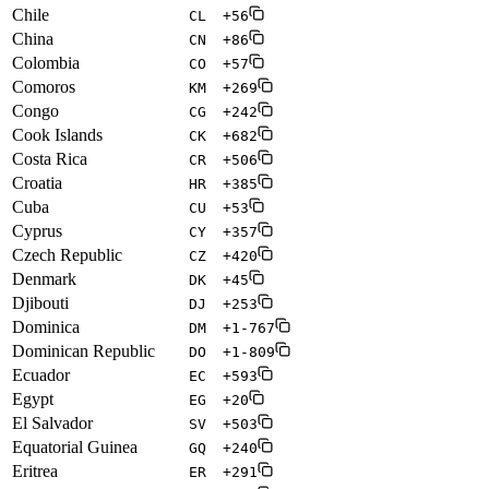
Chile
CL
+56
China
CN
+86
Colombia
CO
+57
Comoros
KM
+269
Congo
CG
+242
Cook Islands
CK
+682
Costa Rica
CR
+506
Croatia
HR
+385
Cuba
CU
+53
Cyprus
CY
+357
Czech Republic
CZ
+420
Denmark
DK
+45
Djibouti
DJ
+253
Dominica
DM
+1-767
Dominican Republic
DO
+1-809
Ecuador
EC
+593
Egypt
EG
+20
El Salvador
SV
+503
Equatorial Guinea
GQ
+240
Eritrea
ER
+291