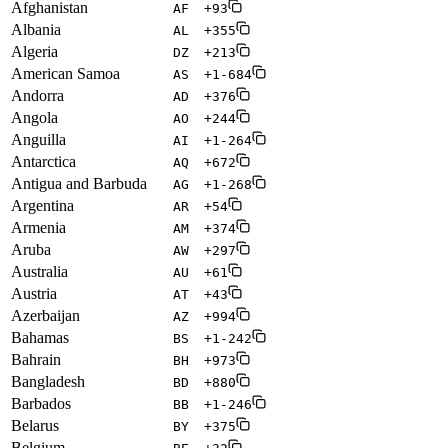
Afghanistan
AF
+93
Albania
AL
+355
Algeria
DZ
+213
American Samoa
AS
+1-684
Andorra
AD
+376
Angola
AO
+244
Anguilla
AI
+1-264
Antarctica
AQ
+672
Antigua and Barbuda
AG
+1-268
Argentina
AR
+54
Armenia
AM
+374
Aruba
AW
+297
Australia
AU
+61
Austria
AT
+43
Azerbaijan
AZ
+994
Bahamas
BS
+1-242
Bahrain
BH
+973
Bangladesh
BD
+880
Barbados
BB
+1-246
Belarus
BY
+375
Belgium