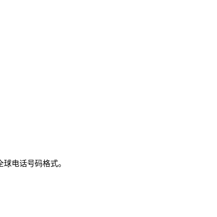
全球电话号码格式。