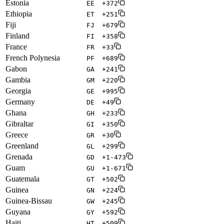
Estonia
EE
+372
Ethiopia
ET
+251
Fiji
FJ
+679
Finland
FI
+358
France
FR
+33
French Polynesia
PF
+689
Gabon
GA
+241
Gambia
GM
+220
Georgia
GE
+995
Germany
DE
+49
Ghana
GH
+233
Gibraltar
GI
+350
Greece
GR
+30
Greenland
GL
+299
Grenada
GD
+1-473
Guam
GU
+1-671
Guatemala
GT
+502
Guinea
GN
+224
Guinea-Bissau
GW
+245
Guyana
GY
+592
Haiti
HT
+509