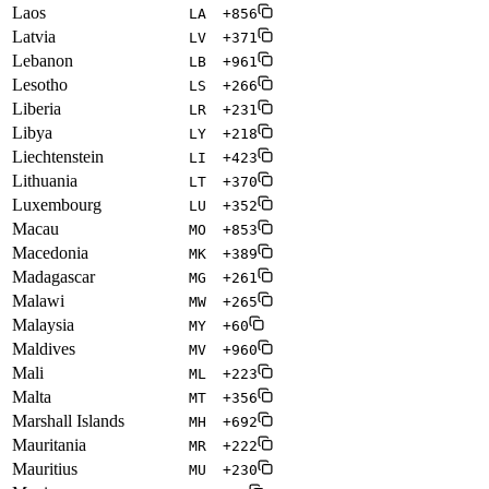
Laos
LA
+856
Latvia
LV
+371
Lebanon
LB
+961
Lesotho
LS
+266
Liberia
LR
+231
Libya
LY
+218
Liechtenstein
LI
+423
Lithuania
LT
+370
Luxembourg
LU
+352
Macau
MO
+853
Macedonia
MK
+389
Madagascar
MG
+261
Malawi
MW
+265
Malaysia
MY
+60
Maldives
MV
+960
Mali
ML
+223
Malta
MT
+356
Marshall Islands
MH
+692
Mauritania
MR
+222
Mauritius
MU
+230