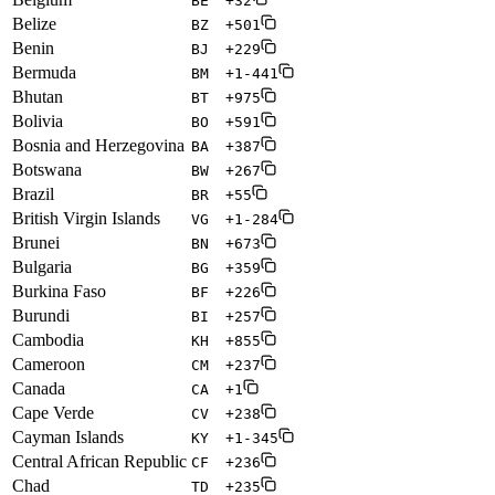
BE
+32
Belize
BZ
+501
Benin
BJ
+229
Bermuda
BM
+1-441
Bhutan
BT
+975
Bolivia
BO
+591
Bosnia and Herzegovina
BA
+387
Botswana
BW
+267
Brazil
BR
+55
British Virgin Islands
VG
+1-284
Brunei
BN
+673
Bulgaria
BG
+359
Burkina Faso
BF
+226
Burundi
BI
+257
Cambodia
KH
+855
Cameroon
CM
+237
Canada
CA
+1
Cape Verde
CV
+238
Cayman Islands
KY
+1-345
Central African Republic
CF
+236
Chad
TD
+235