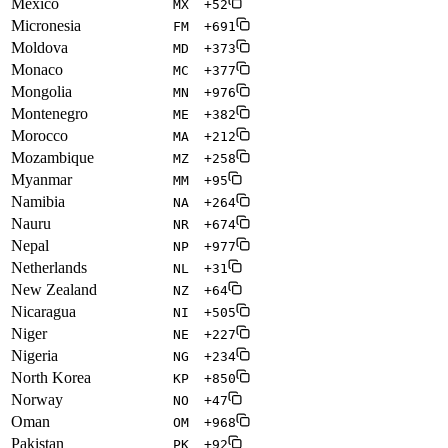
Mexico
MX
+52
Micronesia
FM
+691
Moldova
MD
+373
Monaco
MC
+377
Mongolia
MN
+976
Montenegro
ME
+382
Morocco
MA
+212
Mozambique
MZ
+258
Myanmar
MM
+95
Namibia
NA
+264
Nauru
NR
+674
Nepal
NP
+977
Netherlands
NL
+31
New Zealand
NZ
+64
Nicaragua
NI
+505
Niger
NE
+227
Nigeria
NG
+234
North Korea
KP
+850
Norway
NO
+47
Oman
OM
+968
Pakistan
PK
+92