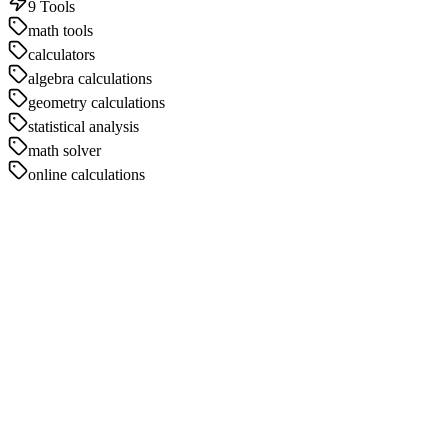
9
Tools
math tools
calculators
algebra calculations
geometry calculations
statistical analysis
math solver
online calculations