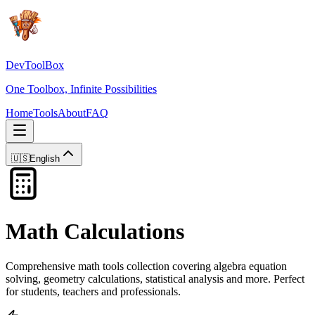
DevToolBox
One Toolbox, Infinite Possibilities
Home
Tools
About
FAQ
🇺🇸
English
Math Calculations
Comprehensive math tools collection covering algebra equation
solving, geometry calculations, statistical analysis and more. Perfect
for students, teachers and professionals.