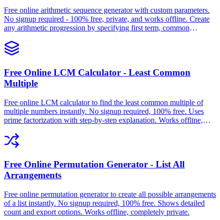
Free online arithmetic sequence generator with custom parameters.
No signup required - 100% free, private, and works offline. Create
any arithmetic progression by specifying first term, common
difference, and number of terms.
Free Online LCM Calculator - Least Common
Multiple
Free online LCM calculator to find the least common multiple of
multiple numbers instantly. No signup required, 100% free. Uses
prime factorization with step-by-step explanation. Works offline,
completely private.
Free Online Permutation Generator - List All
Arrangements
Free online permutation generator to create all possible arrangements
of a list instantly. No signup required, 100% free. Shows detailed
count and export options. Works offline, completely private.