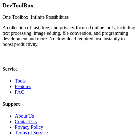
DevToolBox
One Toolbox, Infinite Possibilities
A collection of fast, free, and privacy-focused online tools, including
text processing, image editing, file conversion, and programming
development and more. No download required, use instantly to
boost productivity.
Service
Tools
Features
FAQ
Support
About Us
Contact Us
Privacy Policy
Terms of Service