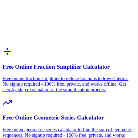
Free Online Fraction Simplifier Calculator
Free online fraction simplifier to reduce fractions to lowest terms.
No signup required - 100% free, private, and works offline. Get
step-by-step explanation of the simplification process.
Free Online Geometric Series Calculator
Free online geometric series calculator to find the sum of geometric
sequences. No signup required - 100% free, private, and works