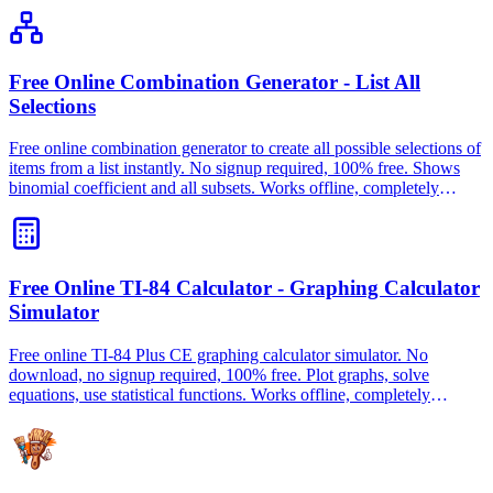
Free Online Combination Generator - List All
Selections
Free online combination generator to create all possible selections of
items from a list instantly. No signup required, 100% free. Shows
binomial coefficient and all subsets. Works offline, completely
private.
Free Online TI-84 Calculator - Graphing Calculator
Simulator
Free online TI-84 Plus CE graphing calculator simulator. No
download, no signup required, 100% free. Plot graphs, solve
equations, use statistical functions. Works offline, completely
private.