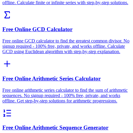
offline. Calculate finite or infinite series with step-by-step solutions.
Free Online GCD Calculator
Free online GCD calculator to find the greatest common divisor. No
signup required - 100% free, private, and works offline. Calculate
GCD using Euclidean algorithm with step-by-step explanation.
Free Online Arithmetic Series Calculator
Free online arithmetic series calculator to find the sum of arithmetic
sequences. No signup required - 100% free, private, and works
offline. Get step-by-step solutions for arithmetic progressions.
Free Online Arithmetic Sequence Generator